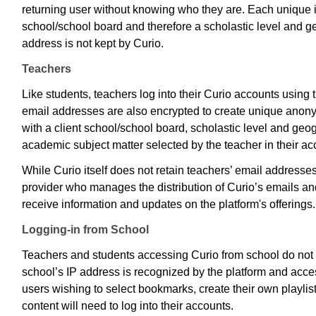
returning user without knowing who they are. Each unique ide
school/school board and therefore a scholastic level and g
address is not kept by Curio.
Teachers
Like students, teachers log into their Curio accounts using 
email addresses are also encrypted to create unique anony
with a client school/school board, scholastic level and geog
academic subject matter selected by the teacher in their ac
While Curio itself does not retain teachers’ email addresses
provider who manages the distribution of Curio’s emails and
receive information and updates on the platform's offerings
Logging-in from School
Teachers and students accessing Curio from school do not n
school’s IP address is recognized by the platform and acce
users wishing to select bookmarks, create their own playli
content will need to log into their accounts.