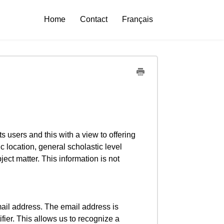
Home
Contact
Français
ts users and this with a view to offering
c location, general scholastic level
ect matter. This information is not
mail address. The email address is
ier. This allows us to recognize a