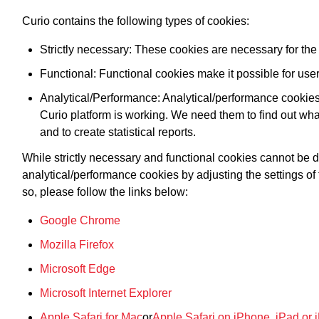
Curio contains the following types of cookies:
Strictly necessary: These cookies are necessary for the 
Functional: Functional cookies make it possible for users
Analytical/Performance: Analytical/performance cookies
Curio platform is working. We need them to find out wha
and to create statistical reports.
While strictly necessary and functional cookies cannot be 
analytical/performance cookies by adjusting the settings of
so, please follow the links below:
Google Chrome
Mozilla Firefox
Microsoft Edge
Microsoft Internet Explorer
Apple Safari for Mac
or
Apple Safari on iPhone, iPad or 