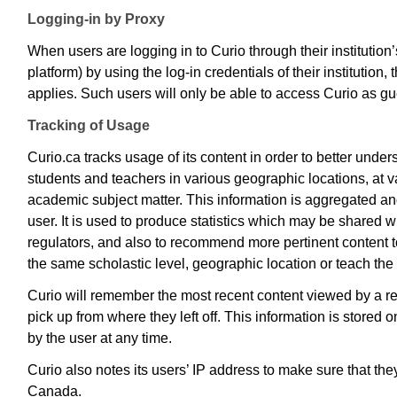
Logging-in by Proxy
When users are logging in to Curio through their institution’
platform) by using the log-in credentials of their institution, t
applies. Such users will only be able to access Curio as g
Tracking of Usage
Curio.ca tracks usage of its content in order to better under
students and teachers in various geographic locations, at v
academic subject matter. This information is aggregated an
user. It is used to produce statistics which may be shared wi
regulators, and also to recommend more pertinent content 
the same scholastic level, geographic location or teach th
Curio will remember the most recent content viewed by a ret
pick up from where they left off. This information is stored
by the user at any time.
Curio also notes its users’ IP address to make sure that th
Canada.