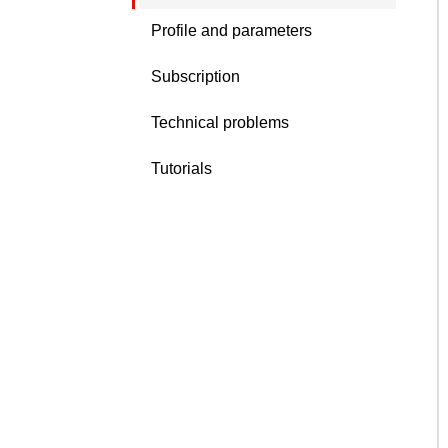
Profile and parameters
Subscription
Technical problems
Tutorials