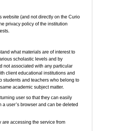
s website (and not directly on the Curio
he privacy policy of the institution
uests.
stand what materials are of interest to
arious scholastic levels and by
d not associated with any particular
th client educational institutions and
to students and teachers who belong to
e same academic subject matter.
urning user so that they can easily
 on a user’s browser and can be deleted
ey are accessing the service from