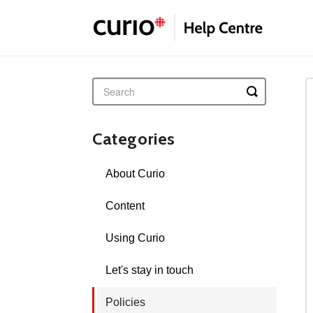
Toggle
Search
Categories
About Curio
Content
Using Curio
Let's stay in touch
Policies