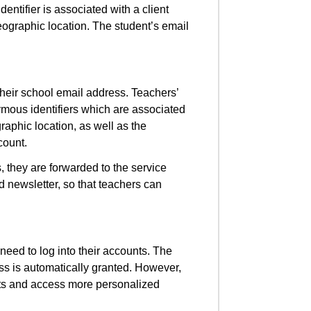
ntifier is associated with a client
eographic location. The student’s email
their school email address. Teachers’
mous identifiers which are associated
raphic location, as well as the
count.
, they are forwarded to the service
 newsletter, so that teachers can
.
eed to log into their accounts. The
ss is automatically granted. However,
sts and access more personalized