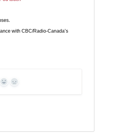
oses.
cordance with CBC/Radio-Canada’s
Yes
No