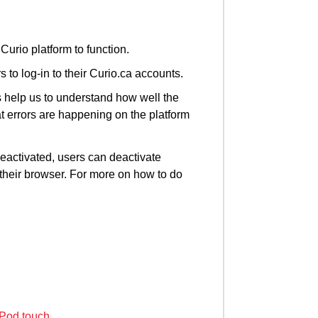
Curio platform to function.
 to log-in to their Curio.ca accounts.
 help us to understand how well the
t errors are happening on the platform
deactivated, users can deactivate
 their browser. For more on how to do
iPod touch