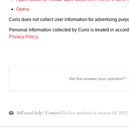
Opera
Curio does not collect user information for advertising purp
Personal information collected by Curio is treated in ac
Privacy Policy
.
Did this answer your question?
Still need help?
Contact Us
Last updated on August 18, 2021