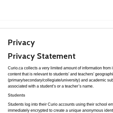
Privacy
Privacy Statement
Curio.ca collects a very limited amount of information from i
content that is relevant to students’ and teachers’ geographi
(primary/secondary/collegiate/university) and academic subj
associated with a student’s or a teacher’s name.
Students
Students log into their Curio accounts using their school e
immediately encrypted to create a unique anonymous identif