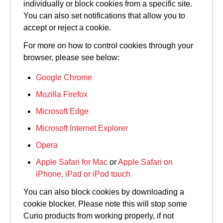
individually or block cookies from a specific site.
You can also set notifications that allow you to
accept or reject a cookie.
For more on how to control cookies through your
browser, please see below:
Google Chrome
Mozilla Firefox
Microsoft Edge
Microsoft Internet Explorer
Opera
Apple Safari for Mac
or
Apple Safari on
iPhone, iPad or iPod touch
You can also block cookies by downloading a
cookie blocker. Please note this will stop some
Curio products from working properly, if not