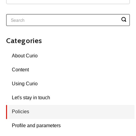
Categories
About Curio
Content
Using Curio
Let's stay in touch
Policies
Profile and parameters