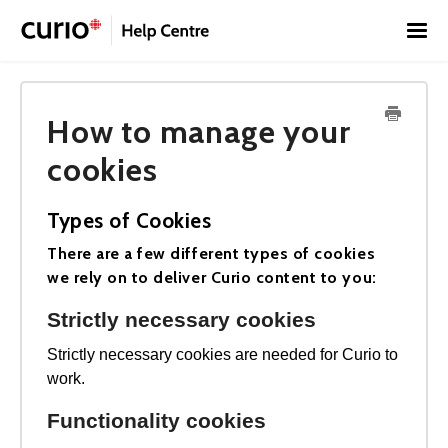
Toggl
Navig
Home
How to manage your
Contact
Français
cookies
Types of Cookies
There are a few different types of cookies
we rely on to deliver Curio content to you:
Strictly necessary cookies
Strictly necessary cookies are needed for Curio to
work.
Functionality cookies