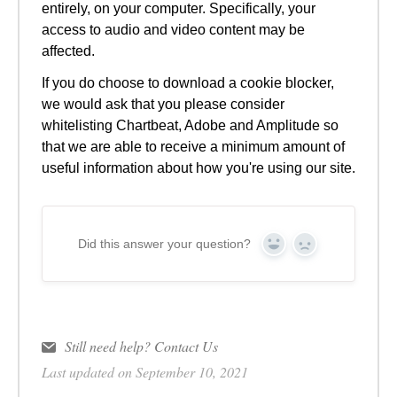
entirely, on your computer. Specifically, your
access to audio and video content may be
affected.
If you do choose to download a cookie blocker,
we would ask that you please consider
whitelisting Chartbeat, Adobe and Amplitude so
that we are able to receive a minimum amount of
useful information about how you're using our site.
Did this answer your question?
Yes
No
Still need help?
Contact Us
Last updated on September 10, 2021