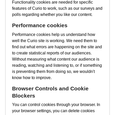
Functionality cookies are needed for specific
features of Curio to work, such as our surveys and
polls regarding whether you like our content.
Performance cookies
Performance cookies help us understand how
well the Curio site is working. We need them to
find out what errors are happening on the site and
to create statistical reports of our audiences.
Without measuring what content our audience is
reading, watching and listening to, or if something
is preventing them from doing so, we wouldn't
know how to improve.
Browser Controls and Cookie
Blockers
You can control cookies through your browser. In
your browser settings, you can delete cookies