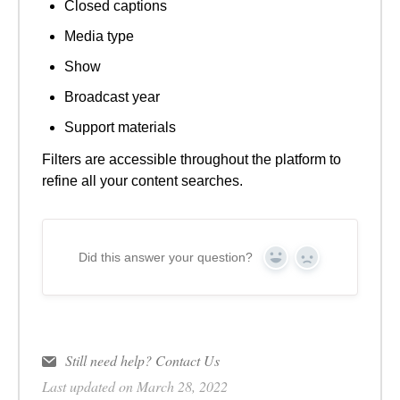
Closed captions
Media type
Show
Broadcast year
Support materials
Filters are accessible throughout the platform to
refine all your content searches.
Did this answer your question?
Yes
No
Still need help?
Contact Us
Last updated on March 28, 2022