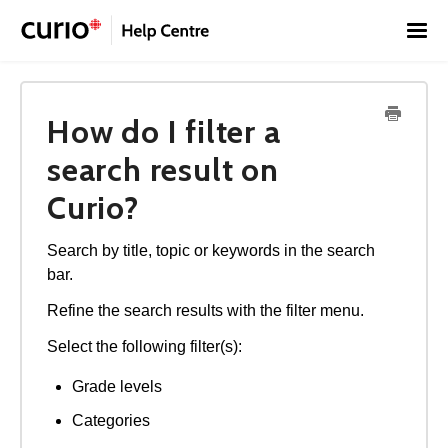
Toggl
Navig
Home
How do I filter a
Contact
Français
search result on
Curio?
Search by title, topic or keywords in the search
bar.
Refine the search results with the filter menu.
Select the following filter(s):
Grade levels
Categories