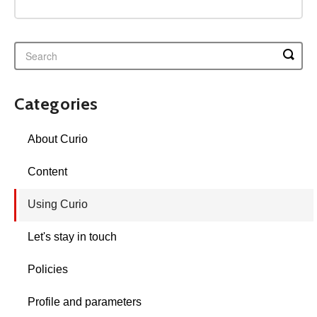
Categories
About Curio
Content
Using Curio
Let's stay in touch
Policies
Profile and parameters